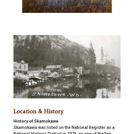
Location & History
History of Skamokawa
Skamokawa was listed on the National Register as a
National Historic District in 1976, as one of the few