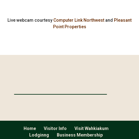
Live webcam courtesy
Computer Link Northwest
and
Pleasant
Point Properties
Home
Visitor Info
Visit Wahkiakum
Lodginng
Business Membership