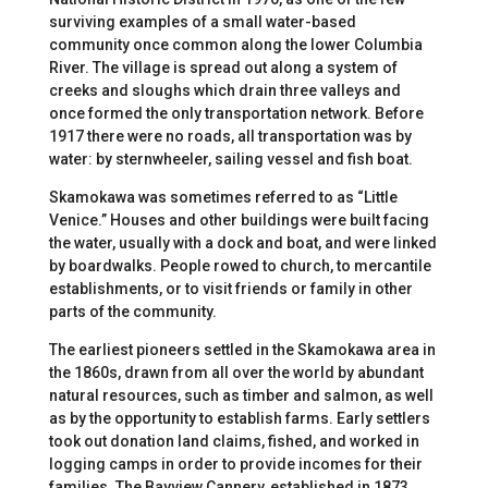
surviving examples of a small water-based
community once common along the lower Columbia
River. The village is spread out along a system of
creeks and sloughs which drain three valleys and
once formed the only transportation network. Before
1917 there were no roads, all transportation was by
water: by sternwheeler, sailing vessel and fish boat.
Skamokawa was sometimes referred to as “Little
Venice.” Houses and other buildings were built facing
the water, usually with a dock and boat, and were linked
by boardwalks. People rowed to church, to mercantile
establishments, or to visit friends or family in other
parts of the community.
The earliest pioneers settled in the Skamokawa area in
the 1860s, drawn from all over the world by abundant
natural resources, such as timber and salmon, as well
as by the opportunity to establish farms. Early settlers
took out donation land claims, fished, and worked in
logging camps in order to provide incomes for their
families. The Bayview Cannery, established in 1873