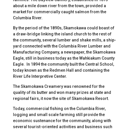
about a mile down river from the town, provided a
market for commercially caught salmon from the
Columbia River.
By the period of the 1890s, Skamokawa could boast of
a draw-bridge linking the island church to the rest of
the community, several lumber and shake mills, a ship-
yard connected with the Columbia River Lumber and
Manufacturing Company, a newspaper, the Skamokawa
Eagle, still in business today as the Wahkiakum County
Eagle. In 1894 the community built the Central School,
today known as the Redmen Hall and containing the
River Life Interpretive Center.
The Skamokawa Creamery was renowned for the
quality of its butter and won many prizes at state and
regional fairs, it now the site of Skamokawa Resort.
Today, commercial fishing on the Columbia River,
logging and small scale farming still provide the
economic sustenance for the community, along with
several tourist-oriented activities and business such