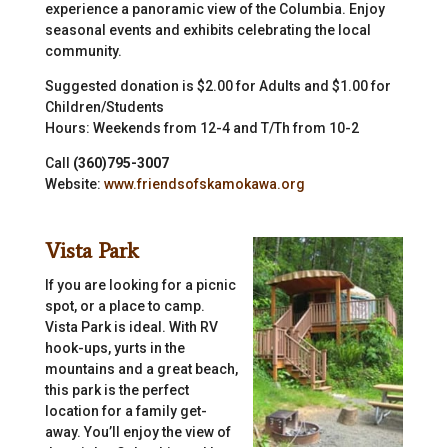
experience a panoramic view of the Columbia. Enjoy
seasonal events and exhibits celebrating the local
community.
Suggested donation is $2.00 for Adults and $1.00 for
Children/Students
Hours: Weekends from 12-4 and T/Th from 10-2
Call
(360)795-3007
Website:
www.friendsofskamokawa.org
Vista Park
If you are looking for a picnic
spot, or a place to camp.
Vista Park is ideal. With RV
hook-ups, yurts in the
mountains and a great beach,
this park is the perfect
location for a family get-
away. You’ll enjoy the view of