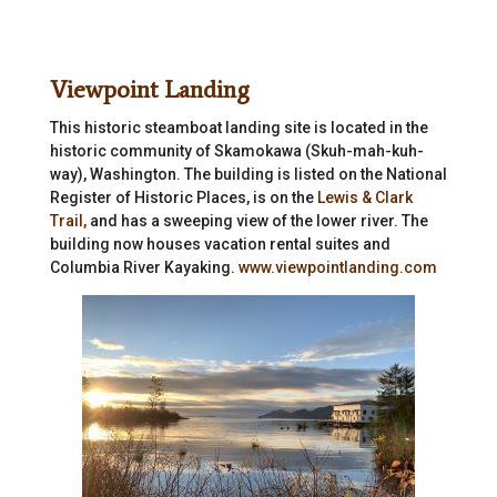
Viewpoint Landing
This historic steamboat landing site is located in the
historic community of Skamokawa (Skuh-mah-kuh-
way), Washington. The building is listed on the National
Register of Historic Places, is on the
Lewis & Clark
Trail,
and has a sweeping view of the lower river. The
building now houses vacation rental suites and
Columbia River Kayaking.
www.viewpointlanding.com