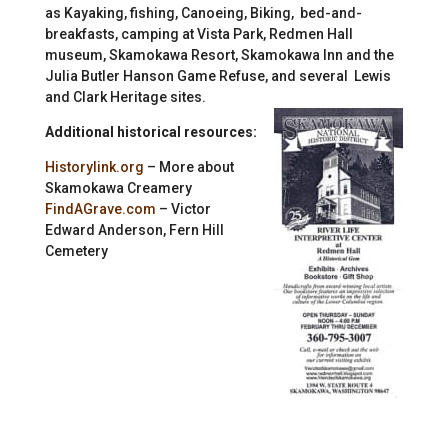
as Kayaking, fishing, Canoeing, Biking, bed-and-
breakfasts, camping at Vista Park, Redmen Hall
museum, Skamokawa Resort, Skamokawa Inn and the
Julia Butler Hanson Game Refuse, and several Lewis
and Clark Heritage sites.
Additional historical resources:
Historylink.org
– More about
Skamokawa Creamery
FindAGrave.com
– Victor
Edward Anderson, Fern Hill
Cemetery