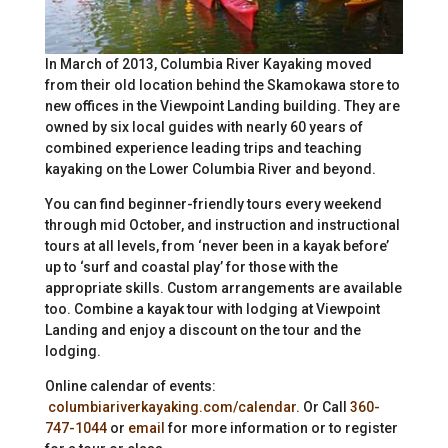
In March of 2013, Columbia River Kayaking moved
from their old location behind the Skamokawa store to
new offices in the Viewpoint Landing building. They are
owned by six local guides with nearly 60 years of
combined experience leading trips and teaching
kayaking on the Lower Columbia River and beyond.
You can find beginner-friendly tours every weekend
through mid October, and instruction and instructional
tours at all levels, from ‘never been in a kayak before’
up to ‘surf and coastal play’ for those with the
appropriate skills. Custom arrangements are available
too. Combine a kayak tour with lodging at Viewpoint
Landing and enjoy a discount on the tour and the
lodging.
Online calendar of events:
columbiariverkayaking.com/calendar
. Or Call
360-
747-1044
or
email
for more information or to register