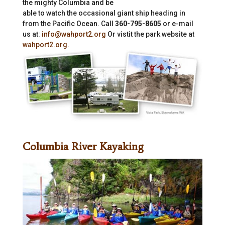
the mighty Columbia and be
able to watch the occasional giant ship heading in
from the Pacific Ocean. Call
360-795-8605
or e-mail
us at:
info@wahport2.org
Or vistit the park website at
wahport2.org.
Columbia River Kayaking