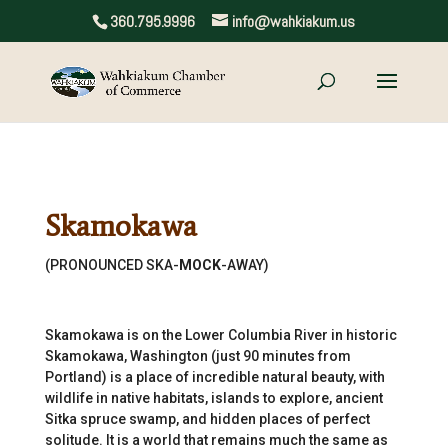
360.795.9996
info@wahkiakum.us
Skamokawa
(PRONOUNCED SKA-
MOCK
-AWAY)
Skamokawa is on the Lower Columbia River in historic
Skamokawa, Washington (just 90 minutes from
Portland) is a place of incredible natural beauty, with
wildlife in native habitats, islands to explore, ancient
Sitka spruce swamp, and hidden places of perfect
solitude. It is a world that remains much the same as