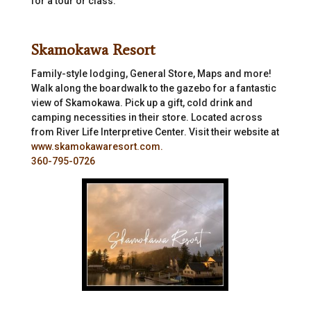
for a tour or class.
Skamokawa Resort
Family-style lodging, General Store, Maps and more!
Walk along the boardwalk to the gazebo for a fantastic
view of Skamokawa. Pick up a gift, cold drink and
camping necessities in their store. Located across
from River Life Interpretive Center. Visit their website at
www.skamokawaresort.com.
360-795-0726