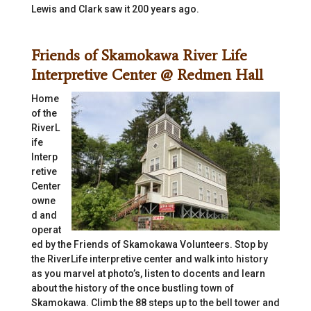
Lewis and Clark saw it 200 years ago.
Friends of Skamokawa River Life
Interpretive Center @ Redmen Hall
Home
of the
RiverL
ife
Interp
retive
Center
owne
d and
operat
ed by the Friends of Skamokawa Volunteers. Stop by
the RiverLife interpretive center and walk into history
as you marvel at photo’s, listen to docents and learn
about the history of the once bustling town of
Skamokawa. Climb the 88 steps up to the bell tower and