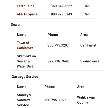
Ferrell Gas
360.642.3552
Call
APP Propane
800.929.5243
Call
Sewer
Name
Phone
Area
Town of
360.795.3203
Cathlamet
Cathlamet
Skamokawa
Sewer &
877.718.7642
Skamokawa
Water Dist.
Garbage Service
Name
Phone
Area
Stanley’s
Wahkiakum
Sanitary
360.795.3369
County
Service