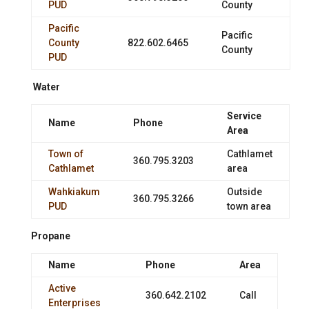
PUD
County
Pacific
Pacific
County
822.602.6465
County
PUD
Water
Service
Name
Phone
Area
Town of
Cathlamet
360.795.3203
Cathlamet
area
Wahkiakum
Outside
360.795.3266
PUD
town area
Propane
Name
Phone
Area
Active
360.642.2102
Call
Enterprises