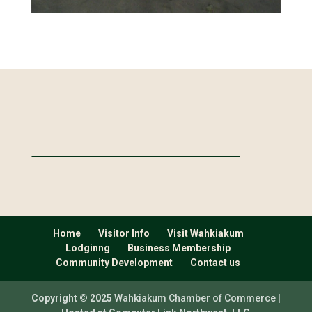
Home
Visitor Info
Visit Wahkiakum
Lodginng
Business Membership
Community Development
Contact us
Copyright © 2025
Wahkiakum Chamber of Commerce |