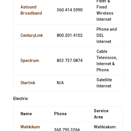
Fiber &
Astound
Fixed
360.414.5990
Broadband
Wireless
Internet
Phone and
CenturyLink
800.201.4102
DSL
Internet
Cable
Television,
Spectrum
833.737.0874
Internet &
Phone
Satellite
Starlink
N/A
Internet
Electric
Service
Name
Phone
Area
Wahkikum
Wahkiakum
360.795.3266