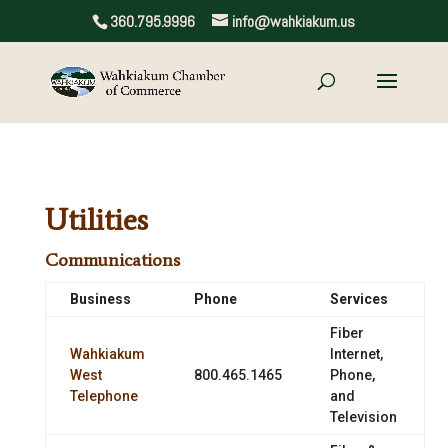
360.795.9996
info@wahkiakum.us
Utilities
Communications
Business
Phone
Services
Fiber
Wahkiakum
Internet,
West
800.465.1465
Phone,
Telephone
and
Television