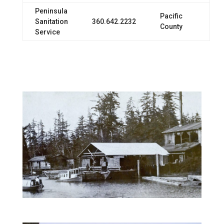
Peninsula
Pacific
Sanitation
360.642.2232
County
Service