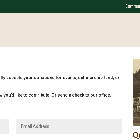
Commun
lly accepts your donations for events, scholarship fund, or
 you’d like to contribute. Or send a check to our office.
Qu