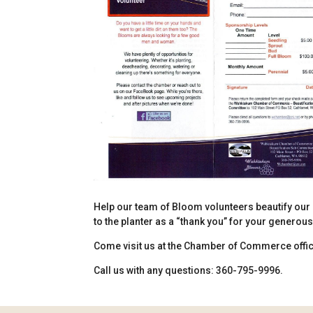
Help our team of Bloom volunteers beautify our 
to the planter as a “thank you” for your generou
Come visit us at the Chamber of Commerce office
Call us with any questions: 360-795-9996.