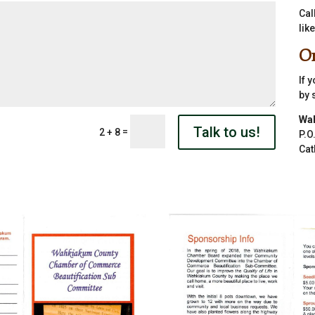
Cal
lik
Or
If 
by 
Wa
Talk to us!
=
2 + 8
P.O
Cat