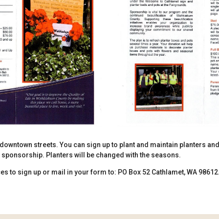
downtown streets. You can sign up to plant and maintain planters an
s sponsorship. Planters will be changed with the seasons.
s to sign up or mail in your form to: PO Box 52 Cathlamet, WA 98612