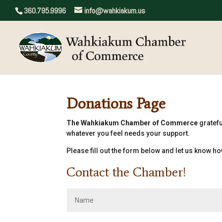
360.795.9996
info@wahkiakum.us
Donations Page
The Wahkiakum Chamber of Commerce
gratefu
whatever you feel needs your support.
Please fill out the form below and let us know how
Contact the Chamber!