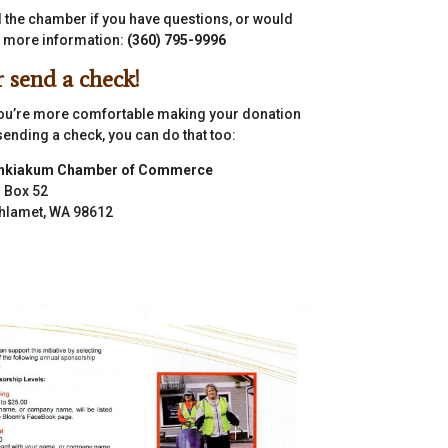
l the chamber if you have questions, or would
e more information:
(360) 795-9996
 send a check!
you’re more comfortable making your donation
sending a check, you can do that too:
hkiakum Chamber of Commerce
. Box 52
hlamet, WA 98612