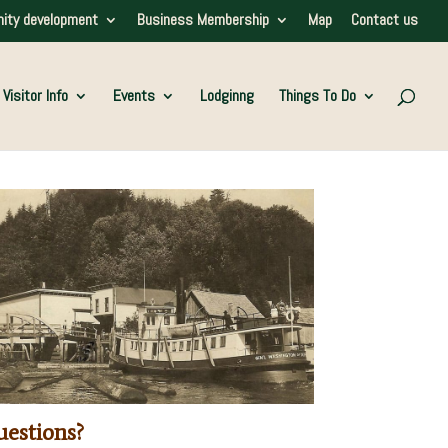
ity development
Business Membership
Map
Contact us
Visitor Info
Events
Lodginng
Things To Do
estions?