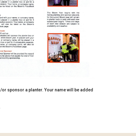
d/or sponsor a planter. Your name will be added
.