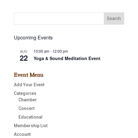
Upcoming Events
10:00 am
-
12:00 pm
AUG
22
Yoga & Sound Meditation Event
Event Menu
Add Your Event
Categories
Chamber
Concert
Educational
Membership List
Account