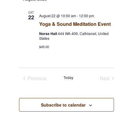
Navigat
and
Views
SAT
August 22 @ 10:00 am
-
12:00 pm
22
Navigation
Yoga & Sound Meditation Event
Norse Hall
444 WA-409, Cathlamet, United
States
$45.00
Previous
Today
Next
Events
Events
Subscribe to calendar