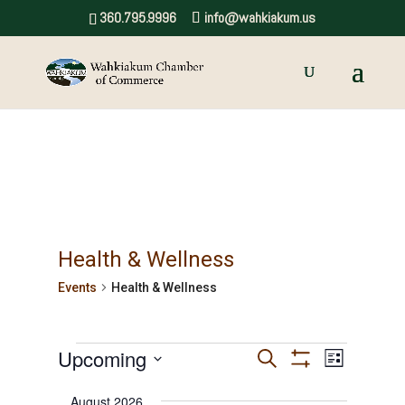
360.795.9996
info@wahkiakum.us
Health & Wellness
Events
Health & Wellness
Events
Upcoming
Events
Event
Search
List
Show
Views
Select
Search
Filters
August 2026
date.