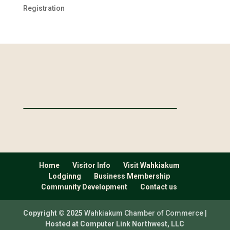
Registration
Home
Visitor Info
Visit Wahkiakum
Lodginng
Business Membership
Community Development
Contact us
Copyright © 2025
Wahkiakum Chamber of Commerce |
Hosted at Computer Link Northwest, LLC