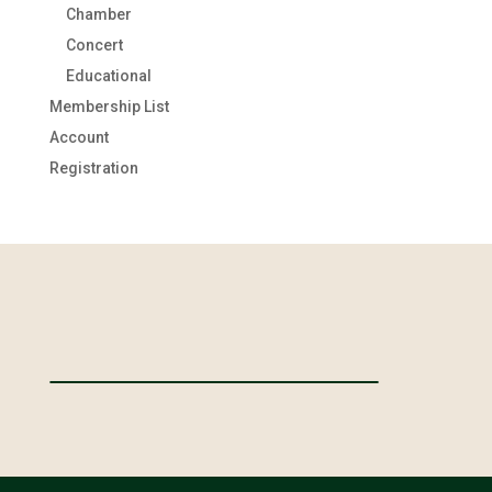
Chamber
Concert
Educational
Membership List
Account
Registration