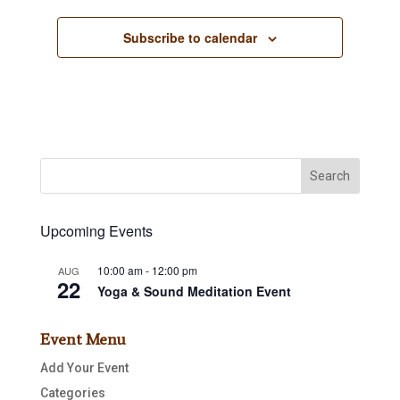
Subscribe to calendar
Upcoming Events
10:00 am
-
12:00 pm
AUG
22
Yoga & Sound Meditation Event
Event Menu
Add Your Event
Categories