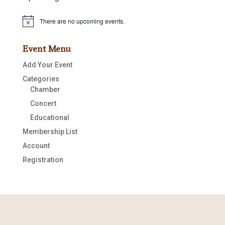
There are no upcoming events.
Notice
Event Menu
Add Your Event
Categories
Chamber
Concert
Educational
Membership List
Account
Registration