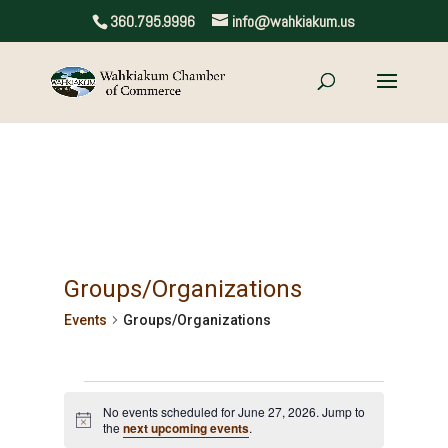
360.795.9996
info@wahkiakum.us
Groups/Organizations
Events
Groups/Organizations
Events
No events scheduled for June 27, 2026. Jump to
for
Notice
the
next upcoming events
.