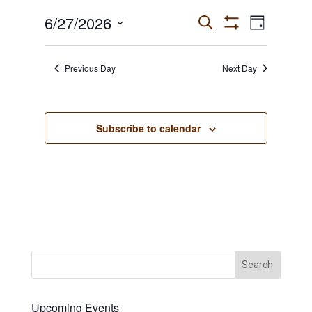
June
6/27/2026
Events
Event
Search
Day
27,
Show
Views
Select
Search
Filters
2026
date.
Navigat
and
Previous Day
Next Day
Views
Navigation
Subscribe to calendar
Upcoming Events