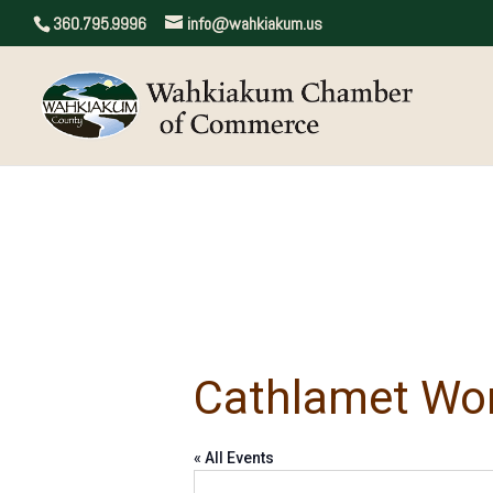
360.795.9996
info@wahkiakum.us
Cathlamet Wo
« All Events