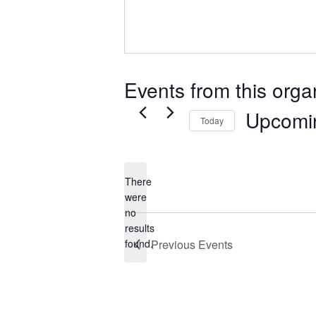
Events from this orga
Upcomi
Today
Select
date.
There
were
no
Notice
results
found.
Previous
Events