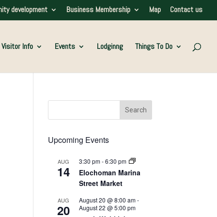
ity development
Business Membership
Map
Contact us
Visitor Info
Events
Lodginng
Things To Do
Upcoming Events
3:30 pm
-
6:30 pm
AUG
14
Elochoman Marina
Street Market
August 20 @ 8:00 am
-
AUG
20
August 22 @ 5:00 pm