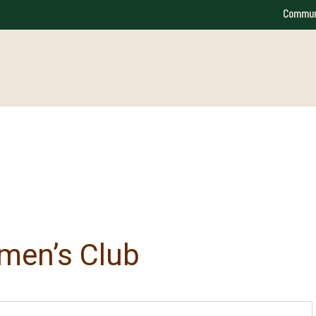
Commun
men’s Club