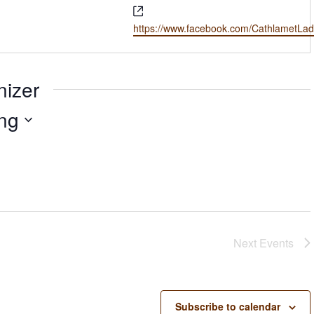
Website
https://www.facebook.com/CathlametLad
nizer
ng
Next
Events
Subscribe to calendar