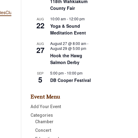
118th Wahkiakum
County Fair
iesClub/
10:00 am
-
12:00 pm
AUG
22
Yoga & Sound
Meditation Event
August 27 @ 8:00 am
-
AUG
27
August 29 @ 5:00 pm
Hook the Hawg
Salmon Derby
5:00 pm
-
10:00 pm
SEP
5
DB Cooper Festival
Event Menu
Add Your Event
Categories
Chamber
Concert