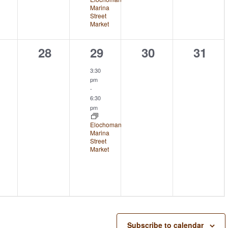
Marina
Street
Market
0
1
0
0
28
29
30
31
ents,
events,
event,
events,
event
3:30
pm
-
6:30
pm
Elochoman
Marina
Street
Market
Subscribe to calendar