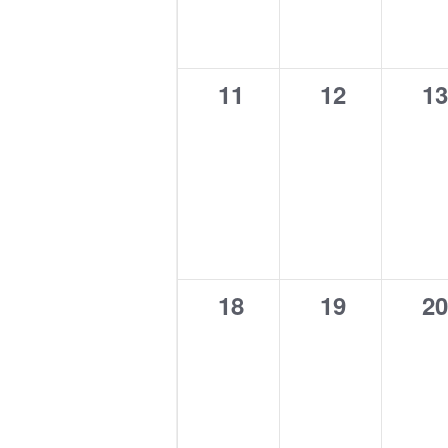
0
0
0
11
12
13
events,
events,
ev
0
0
0
18
19
20
events,
events,
ev