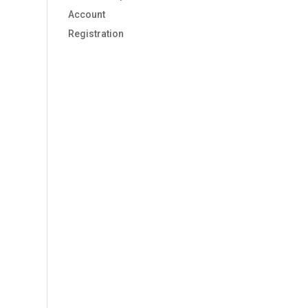
Account
Registration
s,
s,