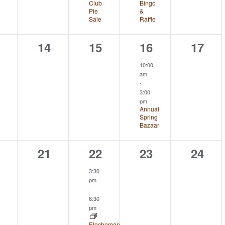
Club
Bingo
Pie
&
Sale
Raffle
0
0
1
0
14
15
16
17
ents,
events,
events,
event,
event
10:00
am
-
3:00
pm
Annual
Spring
Bazaar
0
1
0
0
21
22
23
24
ents,
events,
event,
events,
event
3:30
pm
-
6:30
pm
Elochoman