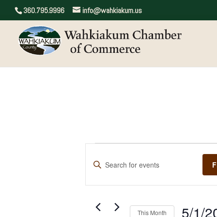
360.795.9996
info@wahkiakum.us
Events
Events
Enter
Search
F
Keyword.
and
Search
for
Views
Events
5/1/2
by
Navigation
This Month