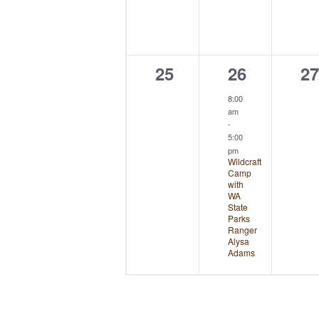
0
1
0
25
26
27
events,
event,
ev
8:00
am
-
5:00
pm
Wildcraft
Camp
with
WA
State
Parks
Ranger
Alysa
Adams