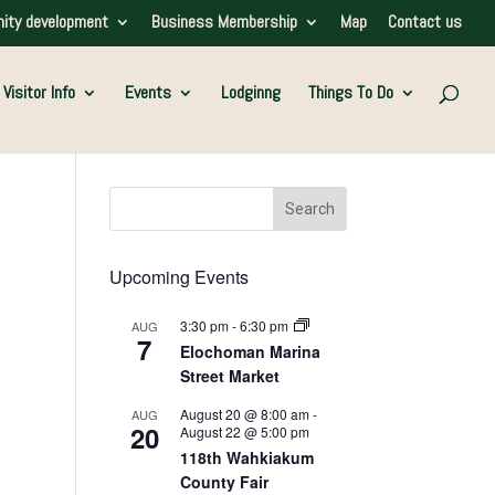
ity development
Business Membership
Map
Contact us
Visitor Info
Events
Lodginng
Things To Do
Upcoming Events
3:30 pm
-
6:30 pm
AUG
7
Elochoman Marina
Street Market
August 20 @ 8:00 am
-
AUG
20
August 22 @ 5:00 pm
118th Wahkiakum
County Fair