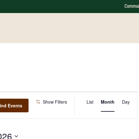
Commun
Event
Show Filters
List
Month
Day
Views
ind Events
Navigation
026