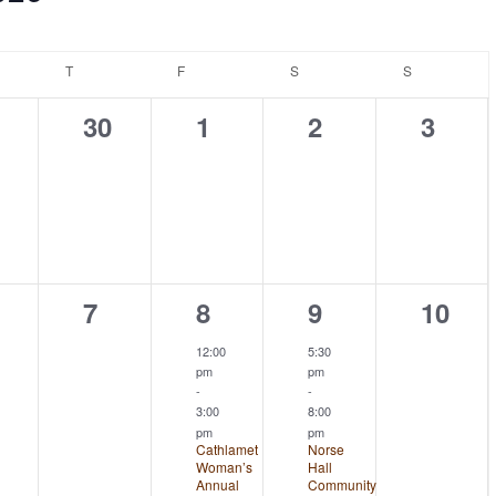
NESDAY
T
THURSDAY
F
FRIDAY
S
SATURDAY
S
SUNDAY
0
0
0
0
30
1
2
3
ents,
events,
events,
events,
event
0
1
1
0
7
8
9
10
ents,
events,
event,
event,
event
12:00
5:30
pm
pm
-
-
3:00
8:00
pm
pm
Cathlamet
Norse
Woman’s
Hall
Annual
Community