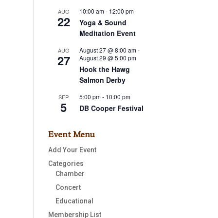
10:00 am
-
12:00 pm
AUG
22
Yoga & Sound
Meditation Event
August 27 @ 8:00 am
-
AUG
27
August 29 @ 5:00 pm
s,
Hook the Hawg
Salmon Derby
5:00 pm
-
10:00 pm
SEP
5
DB Cooper Festival
Event Menu
s,
Add Your Event
Categories
Chamber
Concert
Educational
Membership List