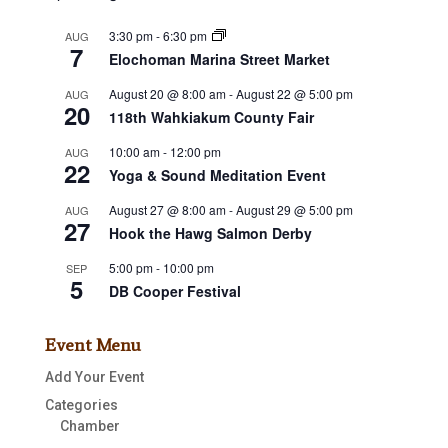
3:30 pm
-
6:30 pm
AUG
7
Elochoman Marina Street Market
August 20 @ 8:00 am
-
August 22 @ 5:00 pm
AUG
20
118th Wahkiakum County Fair
10:00 am
-
12:00 pm
AUG
22
Yoga & Sound Meditation Event
August 27 @ 8:00 am
-
August 29 @ 5:00 pm
AUG
27
Hook the Hawg Salmon Derby
5:00 pm
-
10:00 pm
SEP
5
DB Cooper Festival
Event Menu
Add Your Event
Categories
Chamber