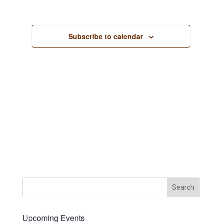
Views
Navigation
Subscribe to calendar
Upcoming Events