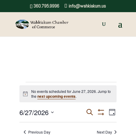
360.795.9996
info@wahkiakum.us
Events
No events scheduled for June 27, 2026. Jump to
Notice
the
next upcoming events
.
for
June
6/27/2026
Events
Event
Search
Day
Show
Views
Select
Search
27,
Filters
date.
Navigat
and
Previous Day
Next Day
2026