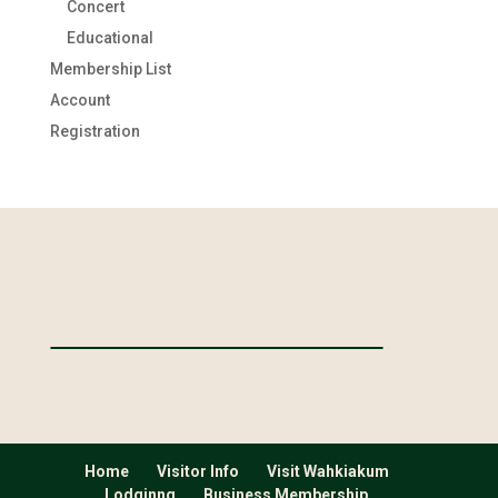
Concert
Educational
Membership List
Account
Registration
Home
Visitor Info
Visit Wahkiakum
Lodginng
Business Membership