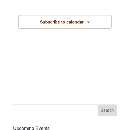
Views
Navigation
Subscribe to calendar
Upcoming Events