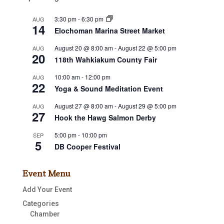
3:30 pm
-
6:30 pm
AUG
14
Elochoman Marina Street Market
August 20 @ 8:00 am
-
August 22 @ 5:00 pm
AUG
20
118th Wahkiakum County Fair
10:00 am
-
12:00 pm
AUG
22
Yoga & Sound Meditation Event
August 27 @ 8:00 am
-
August 29 @ 5:00 pm
AUG
27
Hook the Hawg Salmon Derby
5:00 pm
-
10:00 pm
SEP
5
DB Cooper Festival
Event Menu
Add Your Event
Categories
Chamber