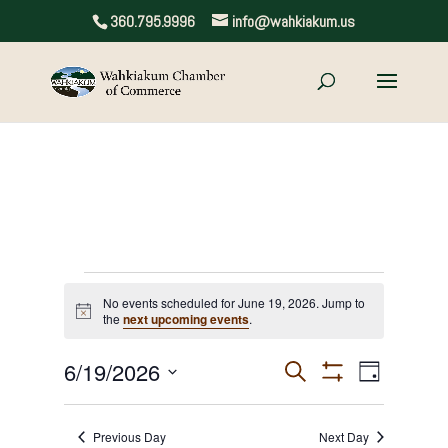
360.795.9996
info@wahkiakum.us
Events
No events scheduled for June 19, 2026. Jump to
Notice
the
next upcoming events
.
for
June
6/19/2026
Events
Event
Search
Day
Show
Views
Select
Search
19,
Filters
date.
Navigat
and
Previous Day
Next Day
2026