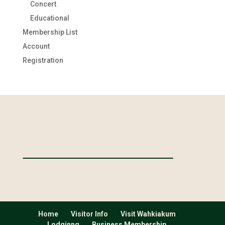
Concert
Educational
Membership List
Account
Registration
Home
Visitor Info
Visit Wahkiakum
Lodginng
Business Membership