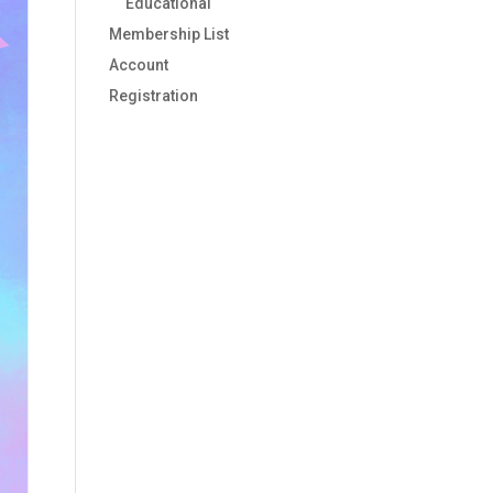
Educational
Membership List
Account
Registration