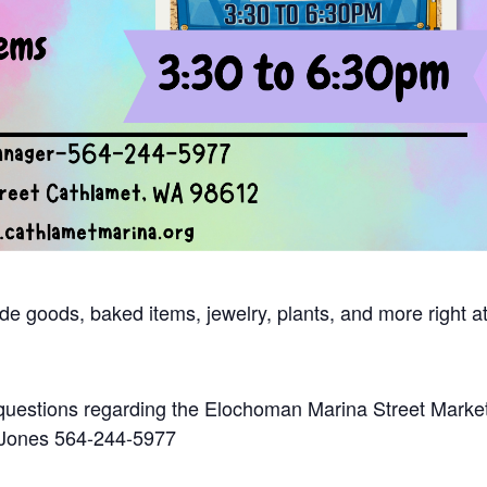
e goods, baked items, jewelry, plants, and more right at
questions regarding the Elochoman Marina Street Marke
 Jones 564-244-5977