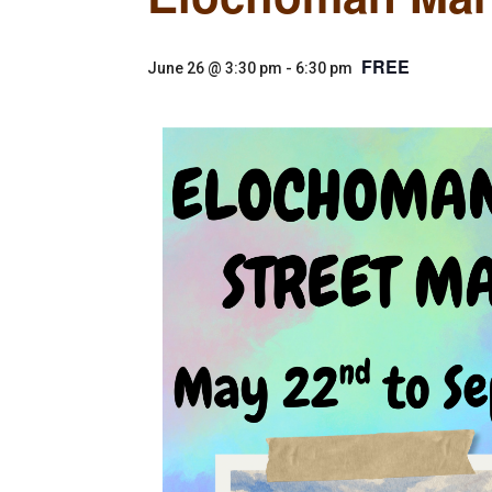
FREE
June 26 @ 3:30 pm
-
6:30 pm