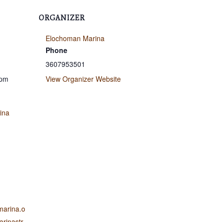
ORGANIZER
Elochoman Marina
Phone
3607953501
 pm
View Organizer Website
ina
marina.o
rinastr