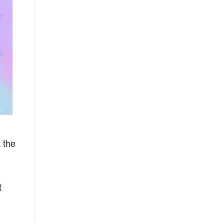
 the
t