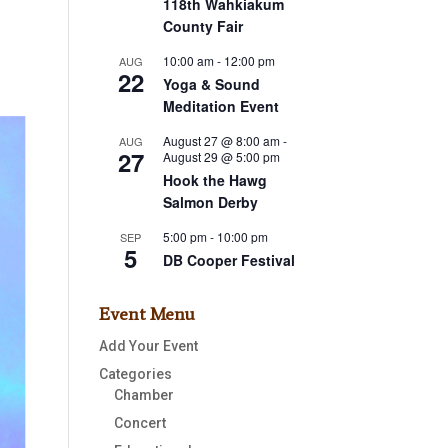
118th Wahkiakum
County Fair
10:00 am
-
12:00 pm
AUG
22
Yoga & Sound
Meditation Event
August 27 @ 8:00 am
-
AUG
27
August 29 @ 5:00 pm
Hook the Hawg
Salmon Derby
5:00 pm
-
10:00 pm
SEP
5
DB Cooper Festival
Event Menu
Add Your Event
Categories
Chamber
Concert