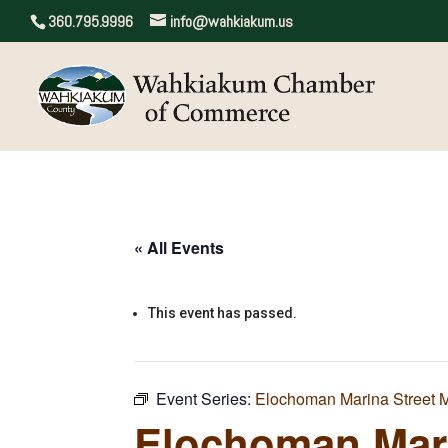
360.795.9996
info@wahkiakum.us
« All Events
This event has passed.
Event Series:
Elochoman Marina Street 
Elochoman Mari