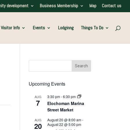
ity development
Business Membership
Map
Contact us
Visitor Info
Events
Lodginng
Things To Do
Upcoming Events
3:30 pm
-
6:30 pm
AUG
7
Elochoman Marina
Street Market
August 20 @ 8:00 am
-
AUG
20
August 22 @ 5:00 pm