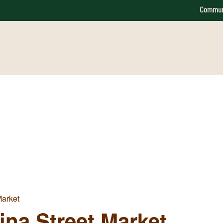
Commun
Market
na Street Market