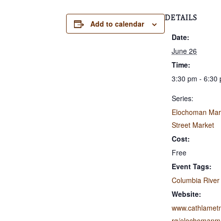
DETAILS
Add to calendar
Date:
June 26
Time:
3:30 pm - 6:30
Series:
Elochoman Mar
Street Market
Cost:
Free
Event Tags:
Columbia River
Website:
www.cathlamet
rg/elochomanma