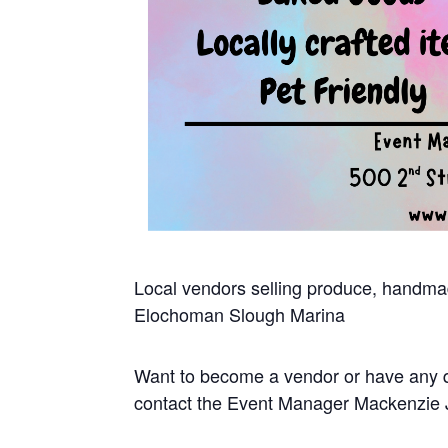
Local vendors selling produce, handmad
Elochoman Slough Marina
Want to become a vendor or have any 
contact the Event Manager Mackenzie