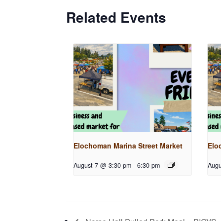
Related Events
Elochoman Marina Street Market
Elo
August 7 @ 3:30 pm
-
6:30 pm
Augu