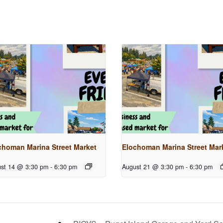
choman Marina Street Market
Elochoman Marina Street Mar
st 14 @ 3:30 pm
-
6:30 pm
August 21 @ 3:30 pm
-
6:30 pm