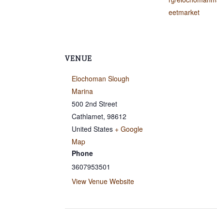
eetmarket
VENUE
Elochoman Slough
Marina
500 2nd Street
Cathlamet
,
98612
United States
+ Google
Map
Phone
3607953501
View Venue Website