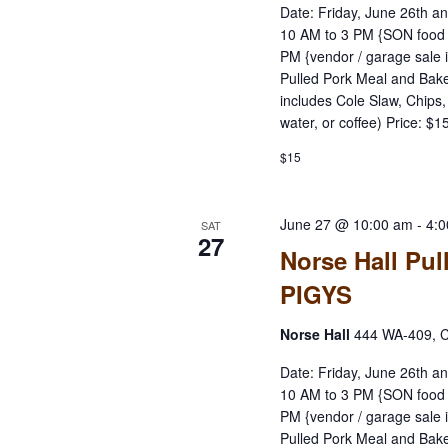
Date: Friday, June 26th a
10 AM to 3 PM {SON food 
PM {vendor / garage sale 
Pulled Pork Meal and Bake
includes Cole Slaw, Chips
water, or coffee) Price: $
$15
June 27 @ 10:00 am
-
4:
SAT
27
Norse Hall Pul
PIGYS
Norse Hall
444 WA-409, C
Date: Friday, June 26th a
10 AM to 3 PM {SON food 
PM {vendor / garage sale 
Pulled Pork Meal and Bake