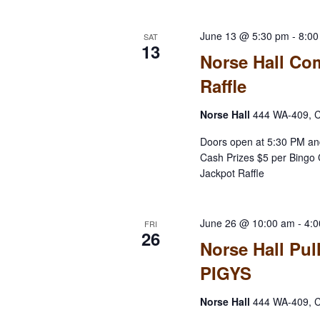
June 13 @ 5:30 pm
-
8:0
SAT
13
Norse Hall Co
Raffle
Norse Hall
444 WA-409, C
Doors open at 5:30 PM an
Cash Prizes $5 per Bingo 
Jackpot Raffle
June 26 @ 10:00 am
-
4:
FRI
26
Norse Hall Pul
PIGYS
Norse Hall
444 WA-409, C