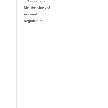
Educational
Membership List
Account
Registration