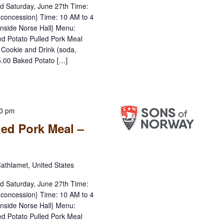
nd Saturday, June 27th Time:
concession} Time: 10 AM to 4
inside Norse Hall} Menu:
d Potato Pulled Pork Meal
, Cookie and Drink (soda,
15.00 Baked Potato […]
00 pm
led Pork Meal –
athlamet, United States
nd Saturday, June 27th Time:
concession} Time: 10 AM to 4
inside Norse Hall} Menu:
d Potato Pulled Pork Meal