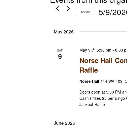
5/9/202
Today
Select
date.
May 2026
May 9 @ 5:30 pm
-
8:00 
SAT
9
Norse Hall Co
Raffle
Norse Hall
444 WA-409, C
Doors open at 5:30 PM an
Cash Prizes $5 per Bingo 
Jackpot Raffle
June 2026