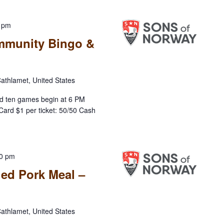
0 pm
mmunity Bingo &
athlamet, United States
d ten games begin at 6 PM
Card $1 per ticket: 50/50 Cash
00 pm
led Pork Meal –
athlamet, United States