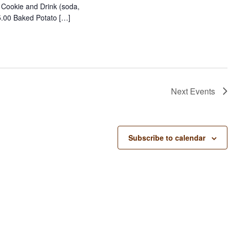
, Cookie and Drink (soda,
15.00 Baked Potato […]
Next
Events
Subscribe to calendar