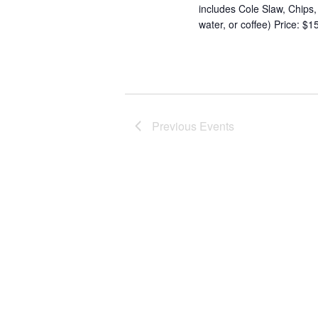
includes Cole Slaw, Chips
water, or coffee) Price: $
Previous
Events