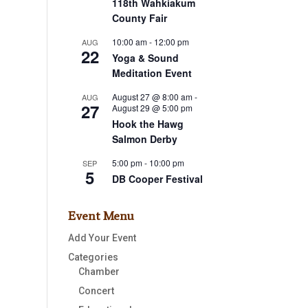
118th Wahkiakum
County Fair
10:00 am
-
12:00 pm
AUG
22
Yoga & Sound
Meditation Event
August 27 @ 8:00 am
-
AUG
27
August 29 @ 5:00 pm
Hook the Hawg
Salmon Derby
5:00 pm
-
10:00 pm
SEP
5
DB Cooper Festival
Event Menu
Add Your Event
Categories
Chamber
Concert