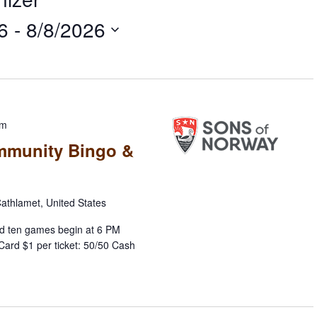
6
 - 
8/8/2026
pm
mmunity Bingo &
athlamet, United States
d ten games begin at 6 PM
Card $1 per ticket: 50/50 Cash