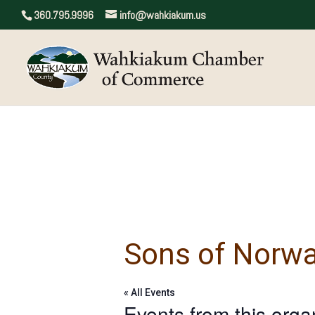
360.795.9996
info@wahkiakum.us
Sons of Norw
« All Events
Events from this orga