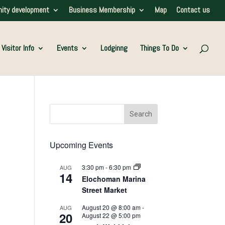
ity development
Business Membership
Map
Contact us
Visitor Info
Events
Lodginng
Things To Do
Upcoming Events
3:30 pm
-
6:30 pm
AUG
14
Elochoman Marina
Street Market
August 20 @ 8:00 am
-
AUG
20
August 22 @ 5:00 pm